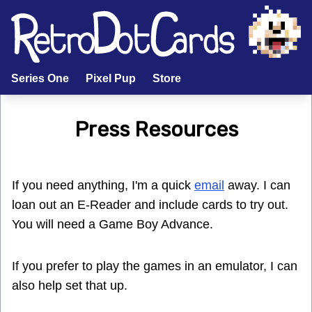
Series One
Pixel Pup
Store
Press Resources
If you need anything, I'm a quick
email
away. I can
loan out an E-Reader and include cards to try out.
You will need a Game Boy Advance.
If you prefer to play the games in an emulator, I can
also help set that up.