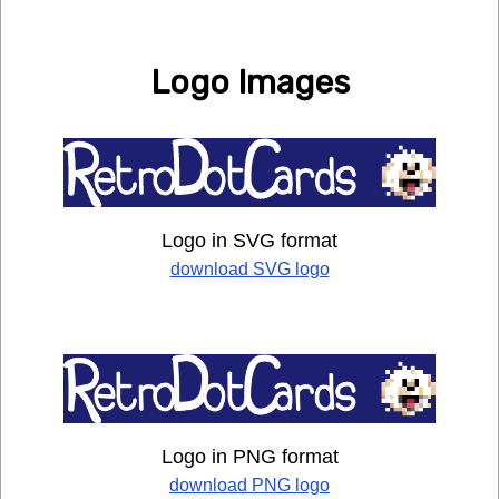
Logo Images
Logo in SVG format
download SVG logo
Logo in PNG format
download PNG logo