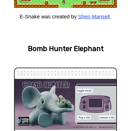
E-Snake was created by
Shen Mansell
.
Bomb Hunter Elephant