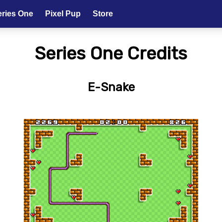
eries One
Pixel Pup
Store
Series One Credits
E-Snake