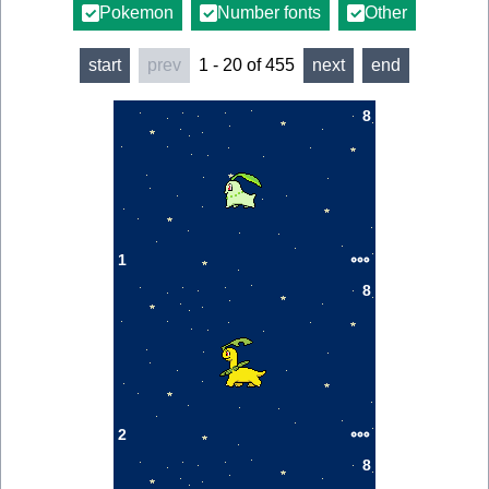
Pokemon
Number fonts
Other
start
prev
1
-
20
of
455
next
end
8
1
8
2
8