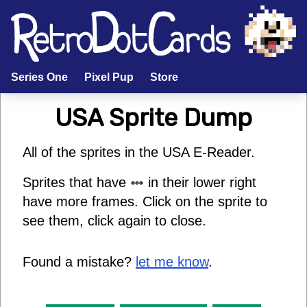
Series One
Pixel Pup
Store
USA
Sprite Dump
All of the sprites in the
USA
E-Reader
.
Sprites that have
in their lower right
have more frames. Click on the sprite to
see them, click again to close.
Found a mistake?
let me know
.